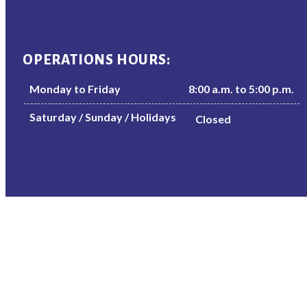
OPERATIONS HOURS:
Monday to Friday
8:00 a.m. to 5:00 p.m.
Saturday / Sunday / Holidays
Closed