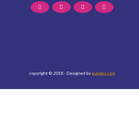
copyright © 2018 - Designed by
purplez.com