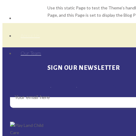
Use this static Page to test the Theme’s handli
Page, and this Page is set to display the Blog 
Home
About Us
Our Team
SIGN OUR NEWSLETTER