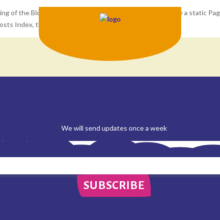
ng of the Blog Posts Index page. If the site is set to display a static Pa
Posts Index, then this text should not appear.
We will send updates once a week