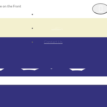
ge on the Front
Our Activities
Gallery
Contact Us