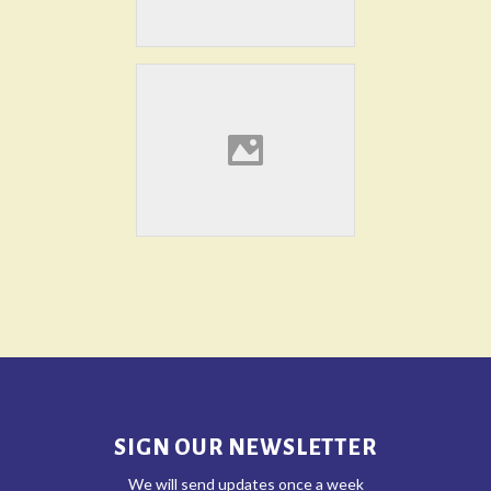
SIGN OUR NEWSLETTER
We will send updates once a week