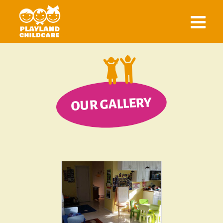
OUR GALLERY