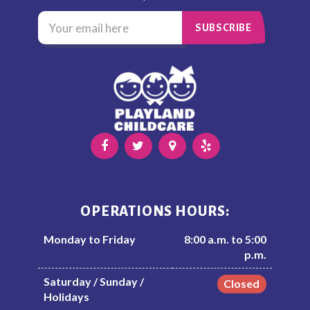
OPERATIONS HOURS:
Monday to Friday
8:00 a.m. to 5:00
p.m.
Saturday / Sunday /
Closed
Holidays